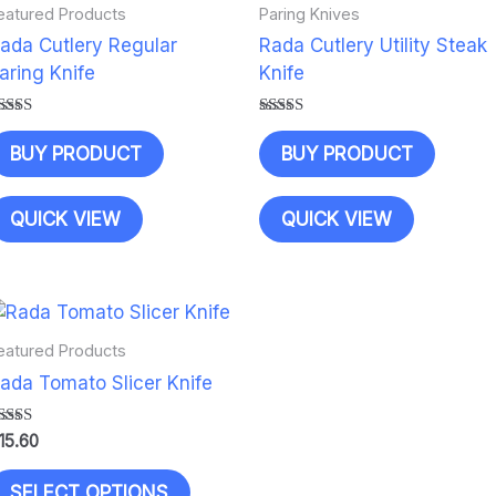
eatured Products
Paring Knives
ada Cutlery Regular
Rada Cutlery Utility Steak
aring Knife
Knife
ated
Rated
.00
5.00
BUY PRODUCT
BUY PRODUCT
ut of 5
out of 5
QUICK VIEW
QUICK VIEW
eatured Products
ada Tomato Slicer Knife
ated
15.60
.00
ut of 5
This
SELECT OPTIONS