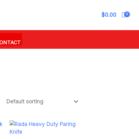
$
0.00
ONTACT