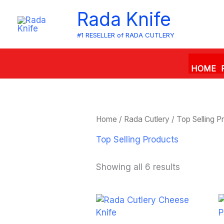
Skip
Rada Knife
to
content
#1 RESELLER of RADA CUTLERY
HOME
Home
/
Rada Cutlery
/ Top Selling P
Top Selling Products
Showing all 6 results