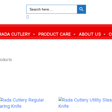
SEARCH BUTTON
Search
for:
Search
RADA CUTLERY
PRODUCT CARE
ABOUT US
C
roducts