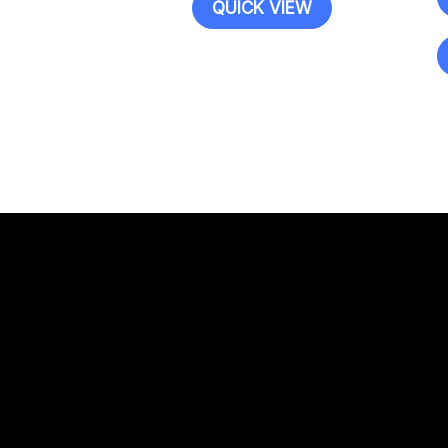
QUICK VIEW