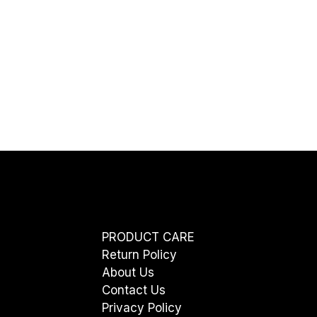
PRODUCT CARE
Return Policy
About Us
Contact Us
Privacy Policy