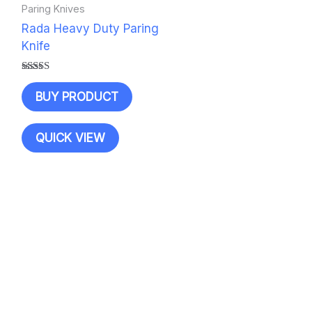
Paring Knives
Rada Heavy Duty Paring
Knife
Rated
5.00
BUY PRODUCT
out of 5
QUICK VIEW