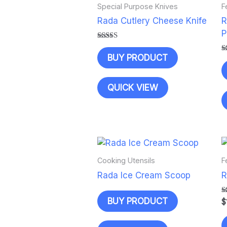
Special Purpose Knives
F
Rada Cutlery Cheese Knife
R
P
Rated
5.00
BUY PRODUCT
R
out of 5
5
o
QUICK VIEW
Cooking Utensils
F
Rada Ice Cream Scoop
R
BUY PRODUCT
R
$
5
o